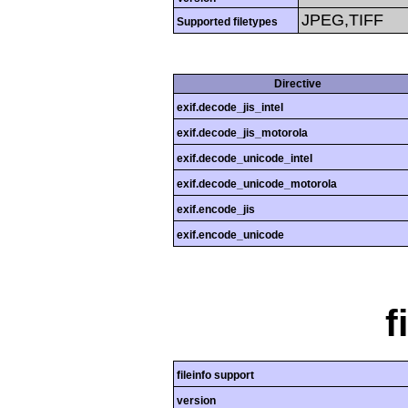
JPEG,TIFF
Supported filetypes
Directive
exif.decode_jis_intel
exif.decode_jis_motorola
exif.decode_unicode_intel
exif.decode_unicode_motorola
exif.encode_jis
exif.encode_unicode
f
fileinfo support
version