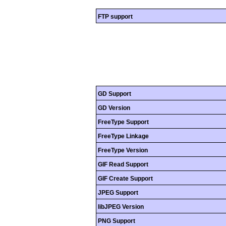
FTP support
GD Support
GD Version
FreeType Support
FreeType Linkage
FreeType Version
GIF Read Support
GIF Create Support
JPEG Support
libJPEG Version
PNG Support