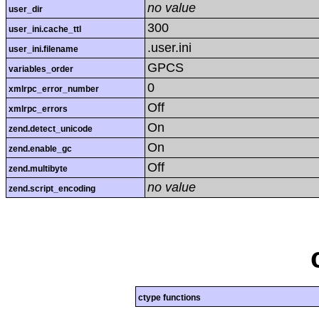
no value
user_dir
300
user_ini.cache_ttl
.user.ini
user_ini.filename
GPCS
variables_order
0
xmlrpc_error_number
Off
xmlrpc_errors
On
zend.detect_unicode
On
zend.enable_gc
Off
zend.multibyte
no value
zend.script_encoding
ctype functions