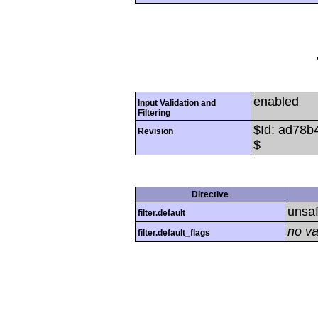
enabled
Input Validation and
Filtering
$Id: ad78
Revision
$
Directive
unsa
filter.default
no va
filter.default_flags