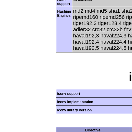
support
md2 md4 md5 sha1 sha2
Hashing
Engines
ripemd160 ripemd256 rip
tiger192,3 tiger128,4 tig
adler32 crc32 crc32b fnv
haval192,3 haval224,3 h
haval192,4 haval224,4 h
haval192,5 haval224,5 h
iconv support
iconv implementation
iconv library version
Directive