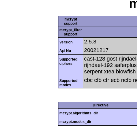
m
mcrypt
support
mcrypt_filter
support
2.5.8
Version
20021217
Api No
cast-128 gost rijndael
Supported
ciphers
rijndael-192 saferplu
serpent xtea blowfish
cbc cfb ctr ecb ncfb 
Supported
modes
Directive
mcrypt.algorithms_dir
mcrypt.modes_dir