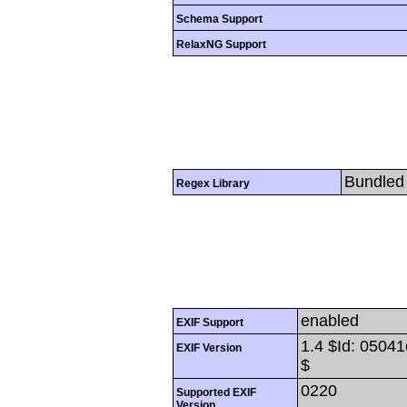
Schema Support
RelaxNG Support
Bundled 
Regex Library
enabled
EXIF Support
1.4 $Id: 050
EXIF Version
$
0220
Supported EXIF
Version