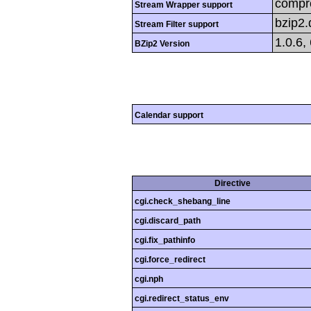
compre
Stream Wrapper support
bzip2
Stream Filter support
1.0.6,
BZip2 Version
Calendar support
Directive
cgi.check_shebang_line
cgi.discard_path
cgi.fix_pathinfo
cgi.force_redirect
cgi.nph
cgi.redirect_status_env