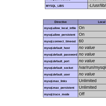
-L/usr/li
MYSQL_LIBS
Directive
Local
On
mysql.allow_local_infile
On
mysql.allow_persistent
60
mysql.connect_timeout
no value
mysql.default_host
no value
mysql.default_password
no value
mysql.default_port
/var/run/mysq
mysql.default_socket
no value
mysql.default_user
Unlimited
mysql.max_links
Unlimited
mysql.max_persistent
Off
mysql.trace_mode