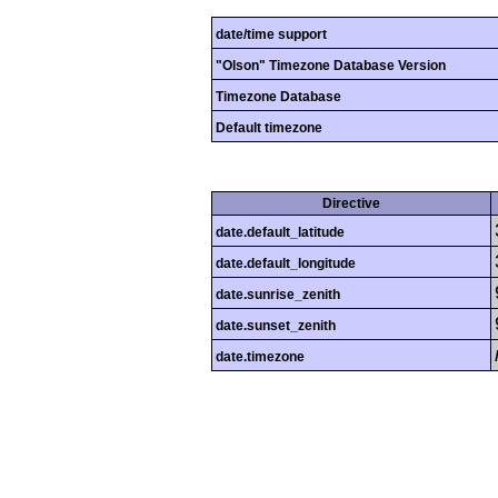
date/time support
"Olson" Timezone Database Version
Timezone Database
Default timezone
Directive
date.default_latitude
date.default_longitude
date.sunrise_zenith
date.sunset_zenith
date.timezone