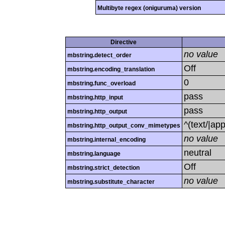
Multibyte regex (oniguruma) version
Directive
no value
mbstring.detect_order
Off
mbstring.encoding_translation
0
mbstring.func_overload
pass
mbstring.http_input
pass
mbstring.http_output
^(text/|ap
mbstring.http_output_conv_mimetypes
no value
mbstring.internal_encoding
neutral
mbstring.language
Off
mbstring.strict_detection
no value
mbstring.substitute_character