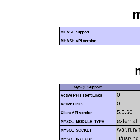
MHASH support
MHASH API Version
MySQL Support
0
Active Persistent Links
0
Active Links
5.5.60
Client API version
external
MYSQL_MODULE_TYPE
/var/run
MYSQL_SOCKET
-I/usr/in
MYSQL_INCLUDE