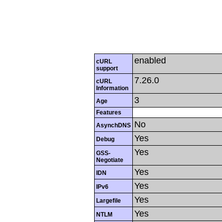
enabled
cURL
support
7.26.0
cURL
Information
3
Age
Features
No
AsynchDNS
Yes
Debug
Yes
GSS-
Negotiate
Yes
IDN
Yes
IPv6
Yes
Largefile
Yes
NTLM