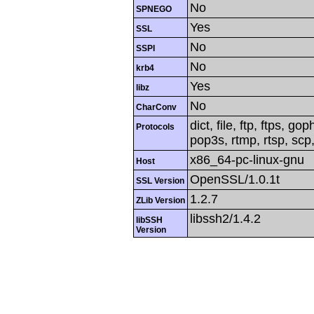
No
SPNEGO
Yes
SSL
No
SSPI
No
krb4
Yes
libz
No
CharConv
dict, file, ftp, ftps, g
Protocols
pop3s, rtmp, rtsp, scp,
x86_64-pc-linux-gnu
Host
OpenSSL/1.0.1t
SSL Version
1.2.7
ZLib Version
libssh2/1.4.2
libSSH
Version