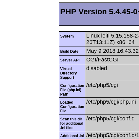
PHP Version 5.4.45-
Linux leitl 5.15.158
System
26T13:11Z) x86_64
May 9 2018 16:43:32
Build Date
CGI/FastCGI
Server API
disabled
Virtual
Directory
Support
/etc/php5/cgi
Configuration
File (php.ini)
Path
/etc/php5/cgi/php.ini
Loaded
Configuration
File
/etc/php5/cgi/conf.d
Scan this dir
for additional
.ini files
/etc/php5/cgi/conf.d/1
Additional .ini