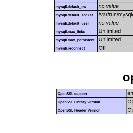
no value
mysqli.default_pw
/var/run/mysq
mysqli.default_socket
no value
mysqli.default_user
Unlimited
mysqli.max_links
Unlimited
mysqli.max_persistent
Off
mysqli.reconnect
o
en
OpenSSL support
Op
OpenSSL Library Version
Op
OpenSSL Header Version