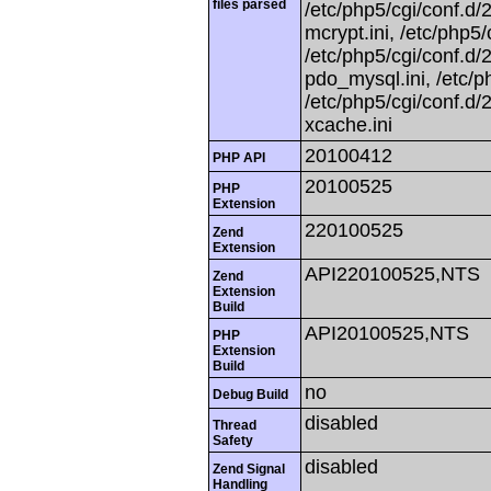
files parsed
/etc/php5/cgi/conf.d/2
mcrypt.ini, /etc/php5/
/etc/php5/cgi/conf.d/2
pdo_mysql.ini, /etc/ph
/etc/php5/cgi/conf.d/2
xcache.ini
20100412
PHP API
20100525
PHP
Extension
220100525
Zend
Extension
API220100525,NTS
Zend
Extension
Build
API20100525,NTS
PHP
Extension
Build
no
Debug Build
disabled
Thread
Safety
disabled
Zend Signal
Handling