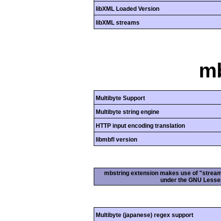
libXML Loaded Version
libXML streams
mb
Multibyte Support
Multibyte string engine
HTTP input encoding translation
libmbfl version
mbstring extension makes use of "streamab
under the GNU Lesser
Multibyte (japanese) regex support