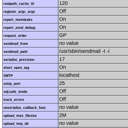
120
realpath_cache_ttl
Off
register_argc_argv
On
report_memleaks
On
report_zend_debug
GP
request_order
no value
sendmail_from
/usr/sbin/sendmail -t -i
sendmail_path
17
serialize_precision
On
short_open_tag
localhost
SMTP
25
smtp_port
Off
sql.safe_mode
Off
track_errors
no value
unserialize_callback_func
2M
upload_max_filesize
no value
upload_tmp_dir