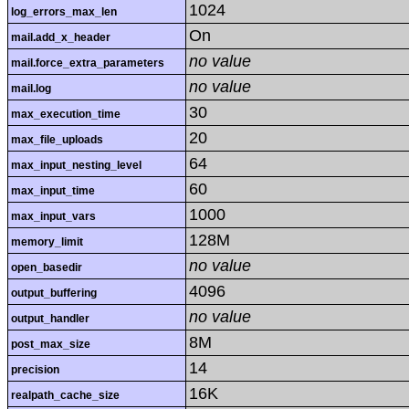
1024
log_errors_max_len
On
mail.add_x_header
no value
mail.force_extra_parameters
no value
mail.log
30
max_execution_time
20
max_file_uploads
64
max_input_nesting_level
60
max_input_time
1000
max_input_vars
128M
memory_limit
no value
open_basedir
4096
output_buffering
no value
output_handler
8M
post_max_size
14
precision
16K
realpath_cache_size