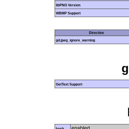
libPNG Version
WBMP Support
Directive
gd.jpeg_ignore_warning
g
GetText Support
enabled
hash