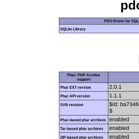
pd
PDO Driver for SQLi
SQLite Library
Phar: PHP Archive
support
2.0.1
Phar EXT version
1.1.1
Phar API version
$Id: ba734
SVN revision
$
enabled
Phar-based phar archives
enabled
Tar-based phar archives
enabled
ZIP-based phar archives