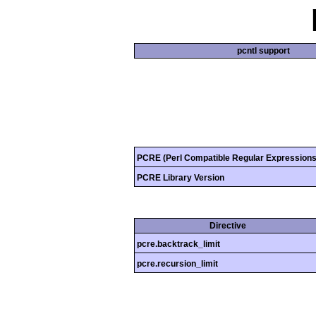
pcntl support
PCRE (Perl Compatible Regular Expressions
PCRE Library Version
Directive
pcre.backtrack_limit
pcre.recursion_limit