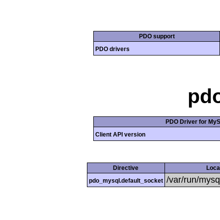
PDO support
PDO drivers
pd
PDO Driver for My
Client API version
Directive
Loca
/var/run/mysq
pdo_mysql.default_socket