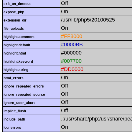
Off
exit_on_timeout
On
expose_php
/usr/lib/php5/20100525
extension_dir
On
file_uploads
#FF8000
highlight.comment
#0000BB
highlight.default
#000000
highlight.html
#007700
highlight.keyword
#DD0000
highlight.string
On
html_errors
Off
ignore_repeated_errors
Off
ignore_repeated_source
Off
ignore_user_abort
Off
implicit_flush
.:/usr/share/php:/usr/share/pe
include_path
On
log_errors