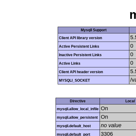
m
MysqlI Support
5.
Client API library version
0
Active Persistent Links
0
Inactive Persistent Links
0
Active Links
5.
Client API header version
/v
MYSQLI_SOCKET
Directive
Local
On
mysqli.allow_local_infile
On
mysqli.allow_persistent
no value
mysqli.default_host
3306
mysqli.default_port