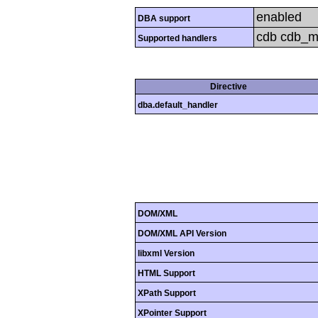
enabled
DBA support
cdb cdb_mak
Supported handlers
Directive
dba.default_handler
DOM/XML
DOM/XML API Version
libxml Version
HTML Support
XPath Support
XPointer Support