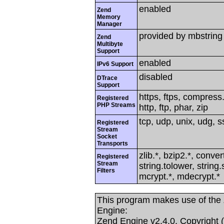
enabled
Zend
Memory
Manager
provided by mbstring
Zend
Multibyte
Support
enabled
IPv6 Support
disabled
DTrace
Support
https, ftps, compress.
Registered
PHP Streams
http, ftp, phar, zip
tcp, udp, unix, udg, ss
Registered
Stream
Socket
Transports
zlib.*, bzip2.*, conver
Registered
Stream
string.tolower, strin
Filters
mcrypt.*, mdecrypt.*
This program makes use of the
Engine:
Zend Engine v2.4.0, Copyright 