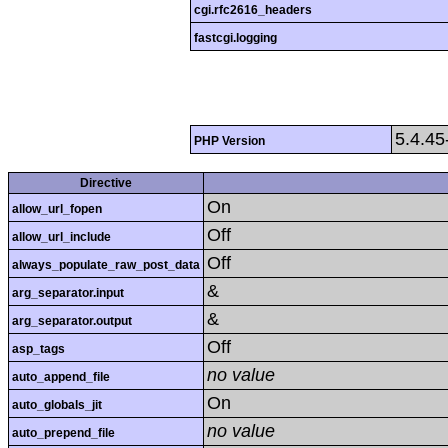
cgi.rfc2616_headers
fastcgi.logging
5.4.4
PHP Version
Directive
On
allow_url_fopen
Off
allow_url_include
Off
always_populate_raw_post_data
&
arg_separator.input
&
arg_separator.output
Off
asp_tags
no value
auto_append_file
On
auto_globals_jit
no value
auto_prepend_file