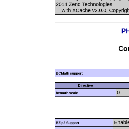
2014 Zend Technologies
with XCache v2.0.0, Copyrigh
PH
Con
BCMath support
Directive
0
bcmath.scale
Enabl
BZip2 Support