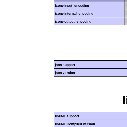
iconv.input_encoding
iconv.internal_encoding
iconv.output_encoding
json support
json version
libXML support
libXML Compiled Version