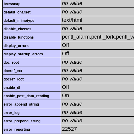
no value
browscap
no value
default_charset
text/html
default_mimetype
no value
disable_classes
pcntl_alarm,pcntl_fork,pcntl_w
disable_functions
Off
display_errors
Off
display_startup_errors
no value
doc_root
no value
docref_ext
no value
docref_root
Off
enable_dl
On
enable_post_data_reading
no value
error_append_string
no value
error_log
no value
error_prepend_string
22527
error_reporting